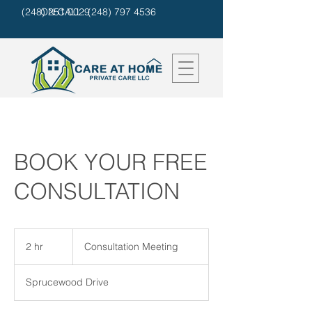
(248) 251 0029
ON CALL: (248) 797 4536
BOOK YOUR FREE
CONSULTATION
Consultation
Meeting
2 hr
2
Consultation Meeting
h
r
Sprucewood Drive