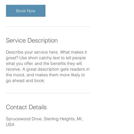
Book Now
Service Description
Describe your service here. What makes it
great? Use short catchy text to tell people
what you offer, and the benefits they will
receive. A great description gets readers in
the mood, and makes them more likely to
go ahead and book.
Contact Details
Sprucewood Drive, Sterling Heights, MI,
USA