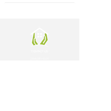
CONTACT US
(248) 251 0029
ON CALL: (248) 797 4536
info@careathomepc.com
FAX: 248 244 6219
LOCATIONS
Oakland
Macomb
Wayne
SERVICES